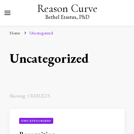
Reason Curve
Bethel Erastus, PhD
Home
Uncategorized
Uncategorized
Showing: 1 RESULTS
UNCATEGORIZED