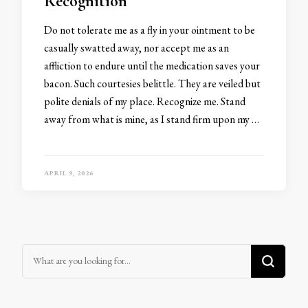
Recognition
Do not tolerate me as a fly in your ointment to be
casually swatted away, nor accept me as an
affliction to endure until the medication saves your
bacon. Such courtesies belittle. They are veiled but
polite denials of my place. Recognize me. Stand
away from what is mine, as I stand firm upon my …
APRIL 9, 2026
Looking for Something?