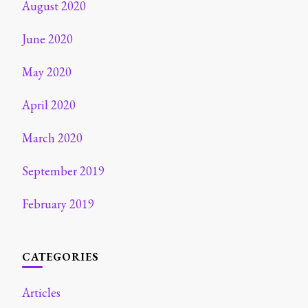
August 2020
June 2020
May 2020
April 2020
March 2020
September 2019
February 2019
CATEGORIES
Articles