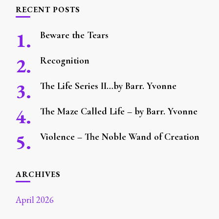
RECENT POSTS
Beware the Tears
Recognition
The Life Series II…by Barr. Yvonne
The Maze Called Life – by Barr. Yvonne
Violence – The Noble Wand of Creation
ARCHIVES
April 2026