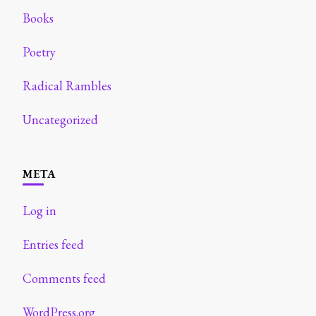
Books
Poetry
Radical Rambles
Uncategorized
META
Log in
Entries feed
Comments feed
WordPress.org