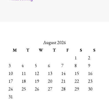
August 2026
M
T
W
T
F
S
S
1
2
3
4
5
6
7
8
9
10
11
12
13
14
15
16
17
18
19
20
21
22
23
24
25
26
27
28
29
30
31