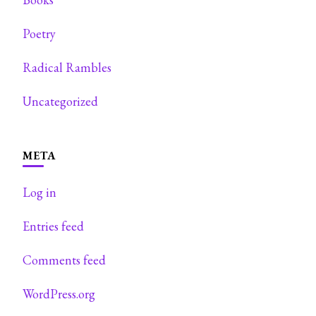
Poetry
Radical Rambles
Uncategorized
META
Log in
Entries feed
Comments feed
WordPress.org