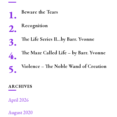
Beware the Tears
Recognition
The Life Series II…by Barr. Yvonne
The Maze Called Life – by Barr. Yvonne
Violence – The Noble Wand of Creation
ARCHIVES
April 2026
August 2020