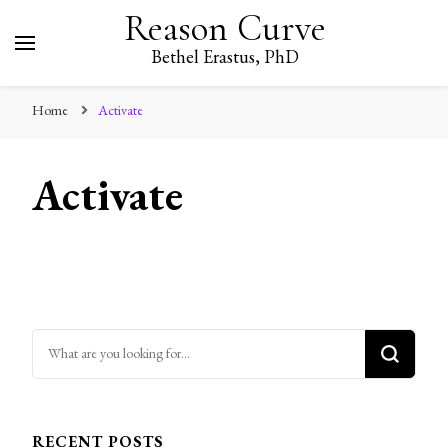
Reason Curve
Bethel Erastus, PhD
Home
Activate
Activate
Looking for Something?
RECENT POSTS