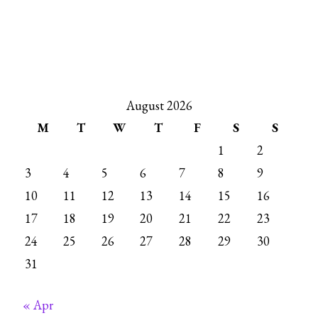
August 2026
M
T
W
T
F
S
S
1
2
3
4
5
6
7
8
9
10
11
12
13
14
15
16
17
18
19
20
21
22
23
24
25
26
27
28
29
30
31
« Apr