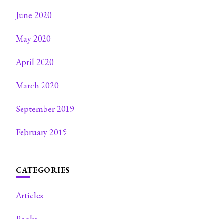
June 2020
May 2020
April 2020
March 2020
September 2019
February 2019
CATEGORIES
Articles
Books